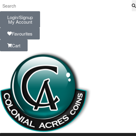
Login/Signup
My Account
Favourites
Cart