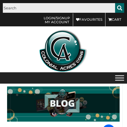
LOGIN/SIGNUP
FAVOURITES
CART
MY ACCOUNT