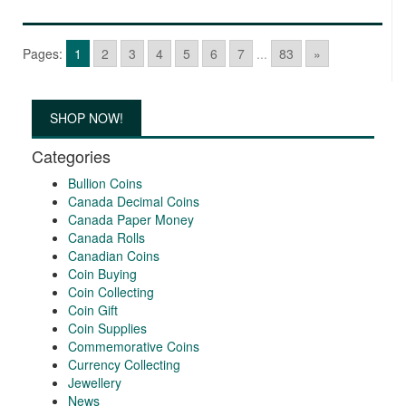
Pages:
1
2
3
4
5
6
7
...
83
»
SHOP NOW!
Categories
Bullion Coins
Canada Decimal Coins
Canada Paper Money
Canada Rolls
Canadian Coins
Coin Buying
Coin Collecting
Coin Gift
Coin Supplies
Commemorative Coins
Currency Collecting
Jewellery
News