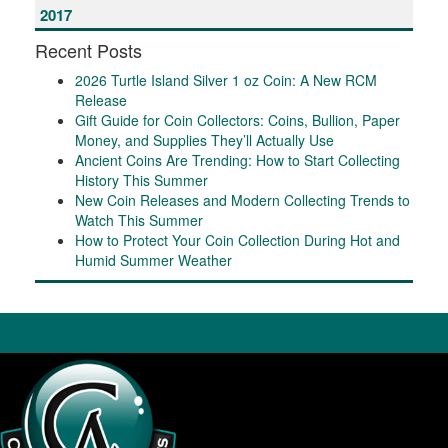
2017
Recent Posts
2026 Turtle Island Silver 1 oz Coin: A New RCM
Release
Gift Guide for Coin Collectors: Coins, Bullion, Paper
Money, and Supplies They’ll Actually Use
Ancient Coins Are Trending: How to Start Collecting
History This Summer
New Coin Releases and Modern Collecting Trends to
Watch This Summer
How to Protect Your Coin Collection During Hot and
Humid Summer Weather