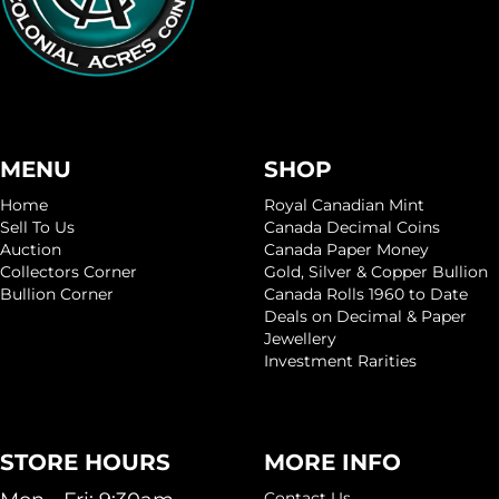
MENU
SHOP
Home
Royal Canadian Mint
Sell To Us
Canada Decimal Coins
Auction
Canada Paper Money
Collectors Corner
Gold, Silver & Copper Bullion
Bullion Corner
Canada Rolls 1960 to Date
Deals on Decimal & Paper
Jewellery
Investment Rarities
STORE HOURS
MORE INFO
Contact Us