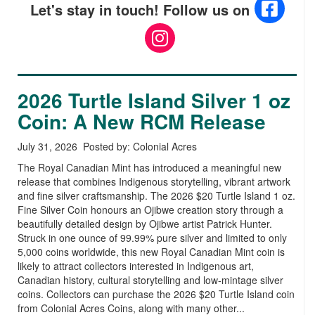
Let's stay in touch! Follow us on
2026 Turtle Island Silver 1 oz
Coin: A New RCM Release
July 31, 2026 Posted by: Colonial Acres
The Royal Canadian Mint has introduced a meaningful new
release that combines Indigenous storytelling, vibrant artwork
and fine silver craftsmanship. The 2026 $20 Turtle Island 1 oz.
Fine Silver Coin honours an Ojibwe creation story through a
beautifully detailed design by Ojibwe artist Patrick Hunter.
Struck in one ounce of 99.99% pure silver and limited to only
5,000 coins worldwide, this new Royal Canadian Mint coin is
likely to attract collectors interested in Indigenous art,
Canadian history, cultural storytelling and low-mintage silver
coins. Collectors can purchase the 2026 $20 Turtle Island coin
from Colonial Acres Coins, along with many other...