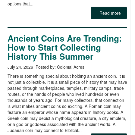
options that...
Read more
Ancient Coins Are Trending:
How to Start Collecting
History This Summer
July 24, 2026 Posted by: Colonial Acres
There is something special about holding an ancient coin. It is
not just a collectible. It is a small piece of history that may have
passed through marketplaces, temples, military camps, trade
routes, or the hands of people who lived hundreds or even
thousands of years ago. For many collectors, that connection
is what makes ancient coins so exciting. A Roman coin may
feature an emperor whose name appears in history books. A
Greek coin may depict a mythological creature, a city emblem,
or a god or goddess associated with the ancient world. A
Judaean coin may connect to Biblical...