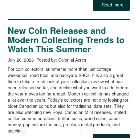
Read more
New Coin Releases and
Modern Collecting Trends to
Watch This Summer
July 20, 2026 Posted by: Colonial Acres
For coin collectors, summer is more than just cottage
weekends, road trips, and backyard BBQs. It is also a great
time to take a fresh look at your collection, review what has
been released so far, and decide what you want to add before
the year moves too far ahead. Modern collecting has changed
a lot over the years. Today’s collectors are not only looking for
older Canadian coins but also for traditional date sets. They
are also watching new Royal Canadian Mint releases, limited-
edition commemoratives, bullion coins, world coins, paper
money, pop culture themes, precious metal products, and
special...