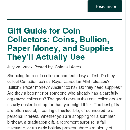
Read more
Gift Guide for Coin
Collectors: Coins, Bullion,
Paper Money, and Supplies
They’ll Actually Use
July 28, 2026 Posted by: Colonial Acres
Shopping for a coin collector can feel tricky at first. Do they
collect Canadian coins? Royal Canadian Mint releases?
Bullion? Paper money? Ancient coins? Do they need supplies?
Are they a beginner or someone who already has a carefully
organized collection? The good news is that coin collectors are
usually easier to shop for than you might think. The best gifts
are often useful, meaningful, collectible, or connected to a
personal interest. Whether you are shopping for a summer
birthday, a graduation gift, a retirement surprise, a fall
milestone, or an early holiday present, there are plenty of