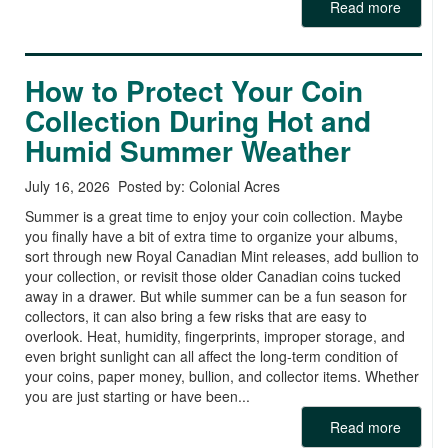
Read more
How to Protect Your Coin
Collection During Hot and
Humid Summer Weather
July 16, 2026 Posted by: Colonial Acres
Summer is a great time to enjoy your coin collection. Maybe
you finally have a bit of extra time to organize your albums,
sort through new Royal Canadian Mint releases, add bullion to
your collection, or revisit those older Canadian coins tucked
away in a drawer. But while summer can be a fun season for
collectors, it can also bring a few risks that are easy to
overlook. Heat, humidity, fingerprints, improper storage, and
even bright sunlight can all affect the long-term condition of
your coins, paper money, bullion, and collector items. Whether
you are just starting or have been...
Read more