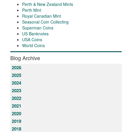
Perth & New Zealand Mints
Perth Mint
Royal Canadian Mint
Seasonal Coin Collecting
Superman Coins
US Banknotes
USA Coins
World Coins
Blog Archive
2026
2025
2024
2023
2022
2021
2020
2019
2018