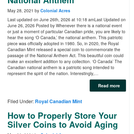
May 28, 2021
by
Colonial Acres
Last updated on June 26th, 2026 at 10:18 amLast Updated on
June 26, 2026 Posted by Whenever there is a national event
or just a moment of particular Canadian pride, you are likely to
hear the song ‘O Canada,’ the national anthem. This patriotic
piece was officially adopted in 1980. So, in 2020, the Royal
Canadian Mint released a special coin to commemorate the
passage of the National Anthem Act. This beautiful coin could
make an excellent addition to any collection. ‘O Canada’ The
Canadian national anthem is a patriotic song intended to
represent the spirit of the nation. Interestingly,…
Read more
Filed Under:
Royal Canadian Mint
How to Properly Store Your
Silver Coins to Avoid Aging