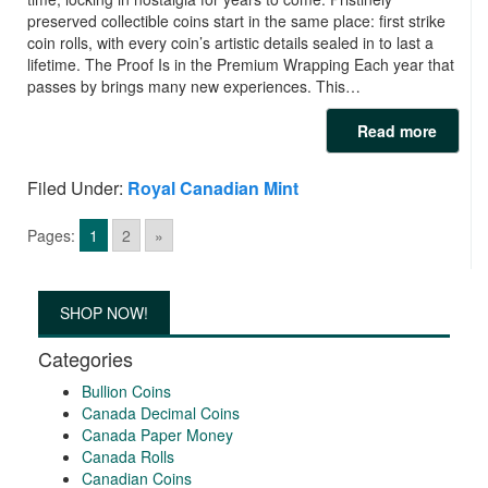
preserved collectible coins start in the same place: first strike
coin rolls, with every coin’s artistic details sealed in to last a
lifetime. The Proof Is in the Premium Wrapping Each year that
passes by brings many new experiences. This…
Read more
Filed Under:
Royal Canadian Mint
Pages:
1
2
»
SHOP NOW!
Categories
Bullion Coins
Canada Decimal Coins
Canada Paper Money
Canada Rolls
Canadian Coins