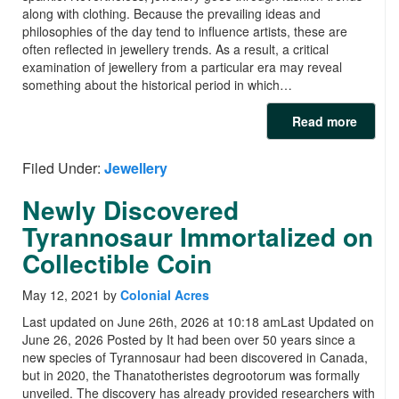
along with clothing. Because the prevailing ideas and
philosophies of the day tend to influence artists, these are
often reflected in jewellery trends. As a result, a critical
examination of jewellery from a particular era may reveal
something about the historical period in which…
Read more
Filed Under:
Jewellery
Newly Discovered
Tyrannosaur Immortalized on
Collectible Coin
May 12, 2021
by
Colonial Acres
Last updated on June 26th, 2026 at 10:18 amLast Updated on
June 26, 2026 Posted by It had been over 50 years since a
new species of Tyrannosaur had been discovered in Canada,
but in 2020, the Thanatotheristes degrootorum was formally
unveiled. The discovery has already provided researchers with