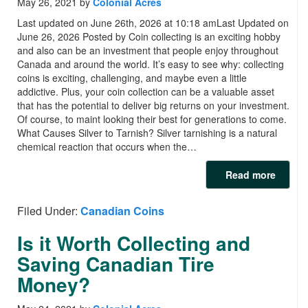
May 26, 2021
by
Colonial Acres
Last updated on June 26th, 2026 at 10:18 amLast Updated on
June 26, 2026 Posted by Coin collecting is an exciting hobby
and also can be an investment that people enjoy throughout
Canada and around the world. It’s easy to see why: collecting
coins is exciting, challenging, and maybe even a little
addictive. Plus, your coin collection can be a valuable asset
that has the potential to deliver big returns on your investment.
Of course, to maint looking their best for generations to come.
What Causes Silver to Tarnish? Silver tarnishing is a natural
chemical reaction that occurs when the…
Read more
Filed Under:
Canadian Coins
Is it Worth Collecting and
Saving Canadian Tire
Money?