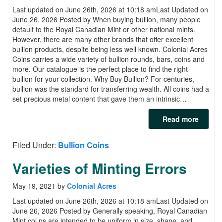
Last updated on June 26th, 2026 at 10:18 amLast Updated on
June 26, 2026 Posted by When buying bullion, many people
default to the Royal Canadian Mint or other national mints.
However, there are many other brands that offer excellent
bullion products, despite being less well known. Colonial Acres
Coins carries a wide variety of bullion rounds, bars, coins and
more. Our catalogue is the perfect place to find the right
bullion for your collection. Why Buy Bullion? For centuries,
bullion was the standard for transferring wealth. All coins had a
set precious metal content that gave them an intrinsic…
Read more
Filed Under:
Bullion Coins
Varieties of Minting Errors
May 19, 2021
by
Colonial Acres
Last updated on June 26th, 2026 at 10:18 amLast Updated on
June 26, 2026 Posted by Generally speaking, Royal Canadian
Mint coi ns are intended to be uniform in size, shape, and