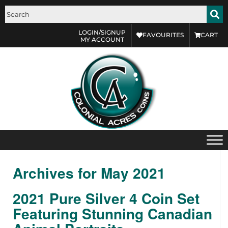
LOGIN/SIGNUP
FAVOURITES
CART
MY ACCOUNT
Archives for May 2021
2021 Pure Silver 4 Coin Set
Featuring Stunning Canadian