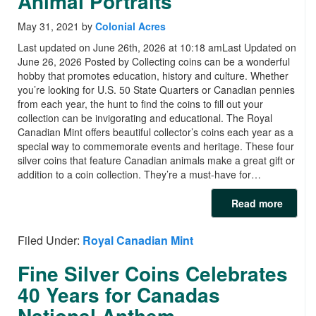
Animal Portraits
May 31, 2021
by
Colonial Acres
Last updated on June 26th, 2026 at 10:18 amLast Updated on
June 26, 2026 Posted by Collecting coins can be a wonderful
hobby that promotes education, history and culture. Whether
you’re looking for U.S. 50 State Quarters or Canadian pennies
from each year, the hunt to find the coins to fill out your
collection can be invigorating and educational. The Royal
Canadian Mint offers beautiful collector’s coins each year as a
special way to commemorate events and heritage. These four
silver coins that feature Canadian animals make a great gift or
addition to a coin collection. They’re a must-have for…
Read more
Filed Under:
Royal Canadian Mint
Fine Silver Coins Celebrates
40 Years for Canadas
National Anthem