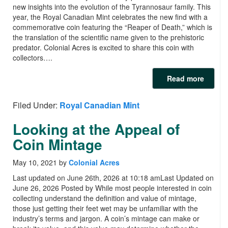
new insights into the evolution of the Tyrannosaur family. This
year, the Royal Canadian Mint celebrates the new find with a
commemorative coin featuring the “Reaper of Death,” which is
the translation of the scientific name given to the prehistoric
predator. Colonial Acres is excited to share this coin with
collectors….
Read more
Filed Under:
Royal Canadian Mint
Looking at the Appeal of
Coin Mintage
May 10, 2021
by
Colonial Acres
Last updated on June 26th, 2026 at 10:18 amLast Updated on
June 26, 2026 Posted by While most people interested in coin
collecting understand the definition and value of mintage,
those just getting their feet wet may be unfamiliar with the
industry’s terms and jargon. A coin’s mintage can make or