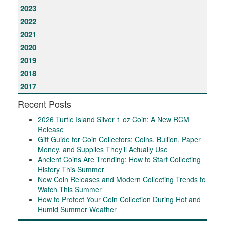
2023
2022
2021
2020
2019
2018
2017
Recent Posts
2026 Turtle Island Silver 1 oz Coin: A New RCM
Release
Gift Guide for Coin Collectors: Coins, Bullion, Paper
Money, and Supplies They’ll Actually Use
Ancient Coins Are Trending: How to Start Collecting
History This Summer
New Coin Releases and Modern Collecting Trends to
Watch This Summer
How to Protect Your Coin Collection During Hot and
Humid Summer Weather