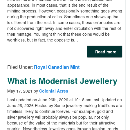
appearance. In most cases, that is the end result of the
minting process. However, occasionally something goes wrong
during the production of coins. Sometimes one shows up that
is different from the rest. In some cases, these error coins are
not discovered right away and enter circulation with the rest of
their mintage. You might think that these coins would be
worthless, but in fact, the opposite is…
Read more
Filed Under:
Royal Canadian Mint
What is Modernist Jewellery
May 17, 2021
by
Colonial Acres
Last updated on June 26th, 2026 at 10:18 amLast Updated on
June 26, 2026 Posted by Some jewellery-making traditions are
timeless, likely to continue forever. For example, gold and
silver jewellery will probably always be popular, not only
because of the value of the materials but for their attractive
sparkle. Nevertheless, jewellery goes through fashion trends