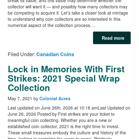
break its value, and this value may determine whether the
collector will want it — and possibly how many collectors may
be competing to acquire it. Let’s take a closer look at mintage
to understand why coin collectors are so interested in this
numerical aspect of the collection process….
Read more
Filed Under:
Canadian Coins
Lock in Memories With First
Strikes: 2021 Special Wrap
Collection
May 7, 2021
by
Colonial Acres
Last updated on June 26th, 2026 at 10:18 amLast Updated on
June 26, 2026 Posted by First strikes are your ticket to
meaningful coin collecting. Whether you are a new or
established coin collector, 2021 is the right time to invest.
These small treasures embody the culture and history of the
time, locking in nostalgia for years to come. Pristinely