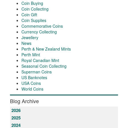
Coin Buying
Coin Collecting
Coin Gift
Coin Supplies
Commemorative Coins
Currency Collecting
Jewellery
News
Perth & New Zealand Mints
Perth Mint
Royal Canadian Mint
Seasonal Coin Collecting
Superman Coins
US Banknotes
USA Coins
World Coins
Blog Archive
2026
2025
2024