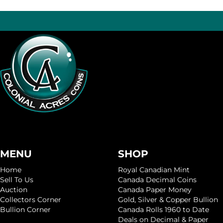
MENU
SHOP
Home
Royal Canadian Mint
Sell To Us
Canada Decimal Coins
Auction
Canada Paper Money
Collectors Corner
Gold, Silver & Copper Bullion
Bullion Corner
Canada Rolls 1960 to Date
Deals on Decimal & Paper