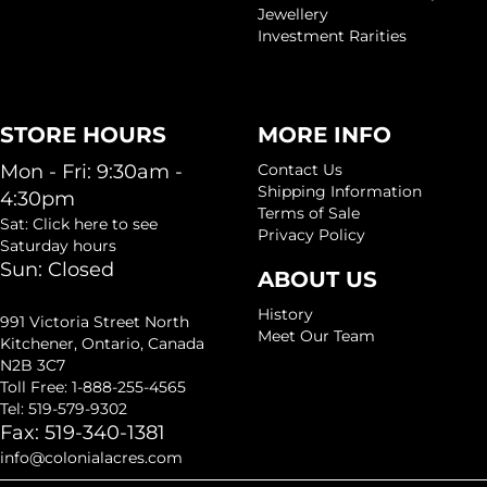
Jewellery
Investment Rarities
STORE HOURS
MORE INFO
Mon - Fri: 9:30am -
Contact Us
Shipping Information
4:30pm
Terms of Sale
Sat: Click here to see
Privacy Policy
Saturday hours
Sun: Closed
ABOUT US
History
991 Victoria Street North
Meet Our Team
Kitchener, Ontario, Canada
N2B 3C7
Toll Free: 1-888-255-4565
Tel: 519-579-9302
Fax: 519-340-1381
info@colonialacres.com