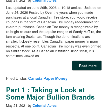
May 24, 2021
by
Colonial Acres
Last updated on June 26th, 2026 at 10:18 amLast Updated on
June 26, 2026 Posted by Over the years when you made
purchases at a local Canadian Tire store, you would receive
coupons in the form of Canadian Tire money redeemable for
in-store purchases. Canadian Tire money is recognizable by
its bright colours and the popular images of Sandy McTire, the
tam-wearing Scotsman. Though the denominations are
smaller, it closely resembles Canadian paper money in many
respects. At one point, Canadian Tire money was even printed
on similar stock. As a Canadian institution since 1958, it is
sometimes viewed as…
Read more
Filed Under:
Canada Paper Money
Part 1 : Taking a Look at
Some Major Bullion Brands
May 21, 2021
by
Colonial Acres