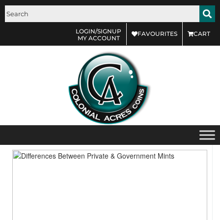
LOGIN/SIGNUP
FAVOURITES
CART
MY ACCOUNT